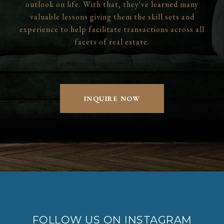
outlook on life. With that, they've learned many
valuable lessons giving them the skill sets and
experience to help facilitate transactions across all
facets of real estate.
INQUIRE NOW
FOLLOW US ON INSTAGRAM