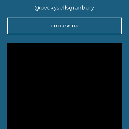
@beckysellsgranbury
FOLLOW US