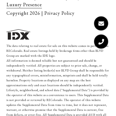
Luxury Presence
Copyright
2026
|
Privacy Policy
The data relating to real estate for sale on this website comes in part from the
REColorado. Real estate listings held by brokerage firms other than BLVD
Group are marked with the IDX logo.
All information is deemed reliable but not guaranteed and should be
independently verified. All properties are subject to prior sale, change, or
withdrawal. Neither listing broker(s) nor BLVD Group shall be responsible for
any typographical errors, misinformation, misprints and shall be held totally
harmless. Property locations as displayed on any map are the best
approximations only and exact locations should be independently verified.
Lifestyle, neighborhood, and school data ("Supplemental Data") is provided by
the operator of this website as a convenience to users. This Supplemental Data
is not provided or reviewed by REColorado. The operator of this website
updates the Supplemental Data from time to time, but it does not represent,
warrant, or otherwise promise that the Supplemental Data is current, free
from defects, or error-free. All Supplemental Data is provided AS IS with all