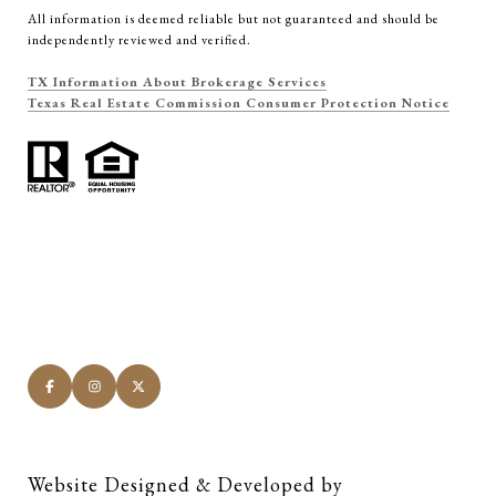
All information is deemed reliable but not guaranteed and should be
independently reviewed and verified.
TX Information About Brokerage Services
Texas Real Estate Commission Consumer Protection Notice
Website Designed & Developed by