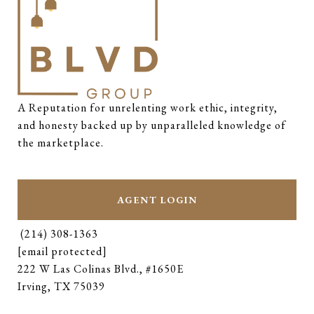
A Reputation for unrelenting work ethic, integrity, 
and honesty backed up by unparalleled knowledge of 
the marketplace.
AGENT LOGIN
(214) 308-1363
[email protected]
222 W Las Colinas Blvd., #1650E
Irving, TX 75039