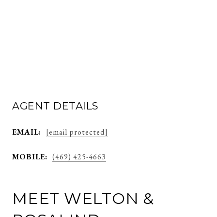
AGENT DETAILS
EMAIL:
[email protected]
MOBILE:
(469) 425-4663
MEET WELTON &