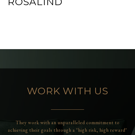
ROSALIND
WORK WITH US
They work with an unparalleled commitment to
achieving their goals through a "high risk, high reward"