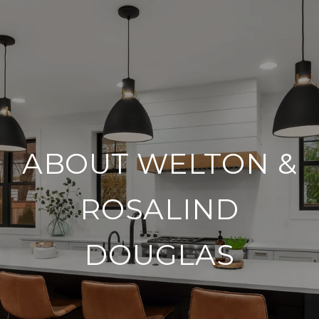
ABOUT WELTON &
ROSALIND
DOUGLAS