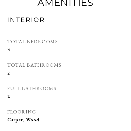
AMENITIES
INTERIOR
TOTAL BEDROOMS
3
TOTAL BATHROOMS
2
FULL BATHROOMS
2
FLOORING
Carpet, Wood