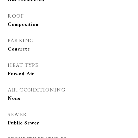
ROOF
Composition
PARKING
Concrete
HEAT TYPE
Forced Air
AIR CONDITIONING
None
SEWER
Public Sewer