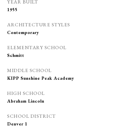
YEAR BUILT
1955
ARCHITECTURE STYLES
Contemporary
ELEMENTARY SCHOOL
Schmitt
MIDDLE SCHOOL
KIPP Sunshine Peak Academy
HIGH SCHOOL
Abraham Lincoln
SCHOOL DISTRICT
Denver 1