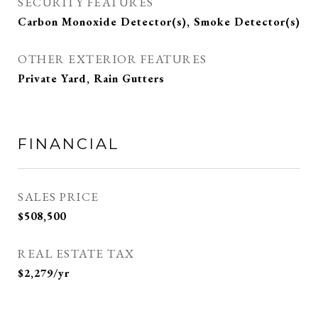
SECURITY FEATURES
Carbon Monoxide Detector(s), Smoke Detector(s)
OTHER EXTERIOR FEATURES
Private Yard, Rain Gutters
FINANCIAL
SALES PRICE
$508,500
REAL ESTATE TAX
$2,279/yr