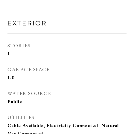
EXTERIOR
STORIES
1
GARAGE SPACE
1.0
WATER SOURCE
Public
UTILITIES
Cable Available, Electricity Connected, Natural
Gas Connected