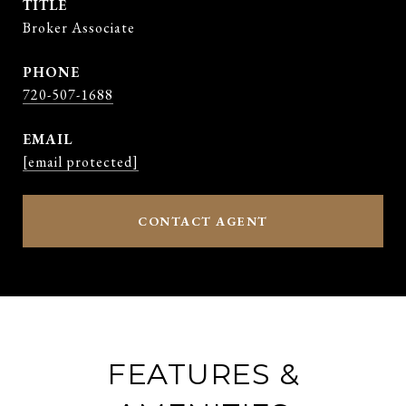
TITLE
Broker Associate
PHONE
720-507-1688
EMAIL
[email protected]
CONTACT AGENT
FEATURES &