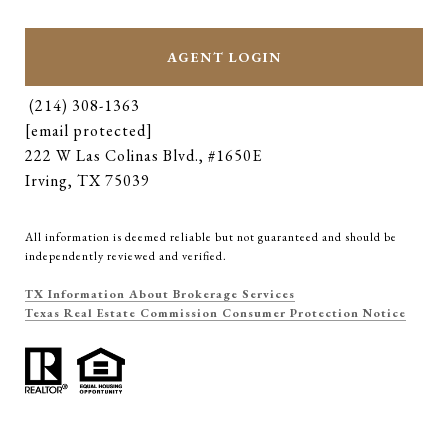
AGENT LOGIN
(214) 308-1363
[email protected]
222 W Las Colinas Blvd., #1650E
Irving, TX 75039
All information is deemed reliable but not guaranteed and should be
independently reviewed and verified.
TX Information About Brokerage Services
Texas Real Estate Commission Consumer Protection Notice