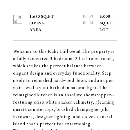
1,650 SQ.FT.
6,000
LIVING
SQ.FT.
Welcome to this Ruby Hill Gem! The property is
a fully renovated 3-bedroom, 2-bathroom ranch,
which strikes the perfect balance between
elegant design and everyday functionality. Step
inside to refinished hardwood floors and an open
main-level layout bathed in natural light. The
reimagined kitchen is an absolute showstopper--
featuring crisp white shaker cabinetry, gleaming
quartz countertops, brushed champagne gold
hardware, designer lighting, and a sleek central
island that's perfect for entertaining.