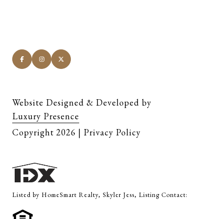
Website Designed & Developed by
Luxury Presence
Copyright
2026
|
Privacy Policy
Listed by HomeSmart Realty, Skyler Jess, Listing Contact: