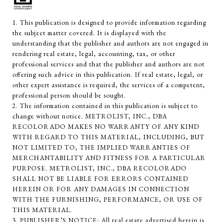
1. This publication is designed to provide information regarding
the subject matter covered. It is displayed with the
understanding that the publisher and authors are not engaged in
rendering real estate, legal, accounting, tax, or other
professional services and that the publisher and authors are not
offering such advice in this publication. If real estate, legal, or
other expert assistance is required, the services of a competent,
professional person should be sought.
2. The information contained in this publication is subject to
change without notice. METROLIST, INC., DBA
RECOLORADO MAKES NO WARRANTY OF ANY KIND
WITH REGARD TO THIS MATERIAL, INCLUDING, BUT
NOT LIMITED TO, THE IMPLIED WARRANTIES OF
MERCHANTABILITY AND FITNESS FOR A PARTICULAR
PURPOSE. METROLIST, INC., DBA RECOLORADO
SHALL NOT BE LIABLE FOR ERRORS CONTAINED
HEREIN OR FOR ANY DAMAGES IN CONNECTION
WITH THE FURNISHING, PERFORMANCE, OR USE OF
THIS MATERIAL.
3. PUBLISHER’S NOTICE: All real estate advertised herein is