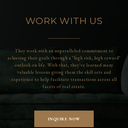
WORK WITH US
They work with an unparalleled commitment to
achieving their goals through a "high risk, high reward"
outlook on life. With that, they've learned many
valuable lessons giving them the skill sets and
experience to help facilitate transactions across all
facets of real estate.
INQUIRE NOW