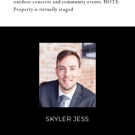
outdoor concerts and community events. NOTE:
Property is virtually staged
SKYLER JESS