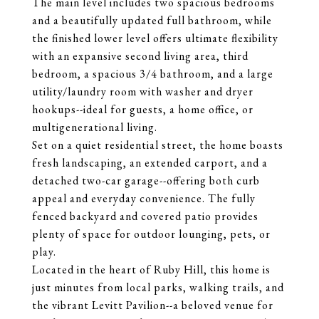
The main level includes two spacious bedrooms
and a beautifully updated full bathroom, while
the finished lower level offers ultimate flexibility
with an expansive second living area, third
bedroom, a spacious 3/4 bathroom, and a large
utility/laundry room with washer and dryer
hookups--ideal for guests, a home office, or
multigenerational living.
Set on a quiet residential street, the home boasts
fresh landscaping, an extended carport, and a
detached two-car garage--offering both curb
appeal and everyday convenience. The fully
fenced backyard and covered patio provides
plenty of space for outdoor lounging, pets, or
play.
Located in the heart of Ruby Hill, this home is
just minutes from local parks, walking trails, and
the vibrant Levitt Pavilion--a beloved venue for