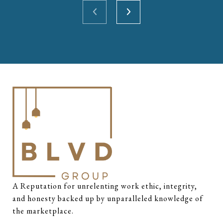
A Reputation for unrelenting work ethic, integrity, 
and honesty backed up by unparalleled knowledge of 
the marketplace.