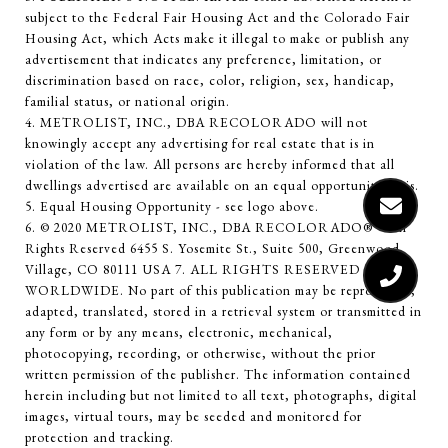
subject to the Federal Fair Housing Act and the Colorado Fair
Housing Act, which Acts make it illegal to make or publish any
advertisement that indicates any preference, limitation, or
discrimination based on race, color, religion, sex, handicap,
familial status, or national origin.
4. METROLIST, INC., DBA RECOLORADO will not
knowingly accept any advertising for real estate that is in
violation of the law. All persons are hereby informed that all
dwellings advertised are available on an equal opportunity basis.
5. Equal Housing Opportunity - see logo above.
6. © 2020 METROLIST, INC., DBA RECOLORADO® – All
Rights Reserved 6455 S. Yosemite St., Suite 500, Greenwood
Village, CO 80111 USA 7. ALL RIGHTS RESERVED
WORLDWIDE. No part of this publication may be reproduced,
adapted, translated, stored in a retrieval system or transmitted in
any form or by any means, electronic, mechanical,
photocopying, recording, or otherwise, without the prior
written permission of the publisher. The information contained
herein including but not limited to all text, photographs, digital
images, virtual tours, may be seeded and monitored for
protection and tracking.