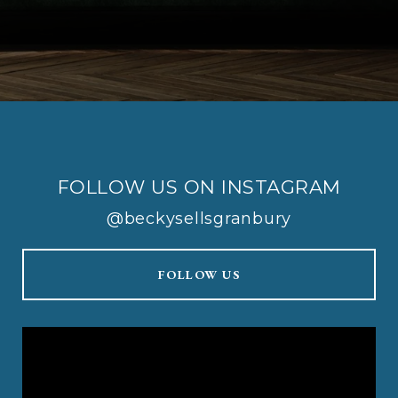
FOLLOW US ON INSTAGRAM
@beckysellsgranbury
FOLLOW US