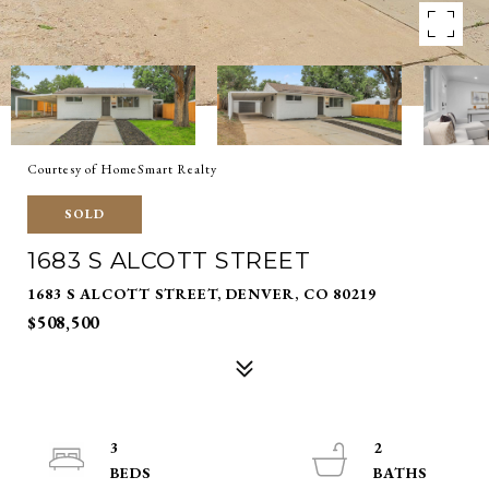
Courtesy of HomeSmart Realty
SOLD
1683 S ALCOTT STREET
1683 S ALCOTT STREET, DENVER, CO 80219
$508,500
3
2