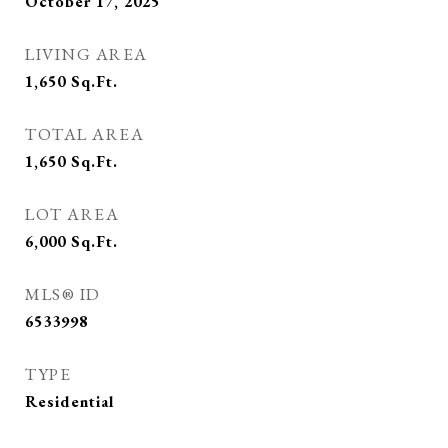
October 17, 2025
LIVING AREA
1,650
Sq.Ft.
TOTAL AREA
1,650
Sq.Ft.
LOT AREA
6,000
Sq.Ft.
MLS® ID
6533998
TYPE
Residential