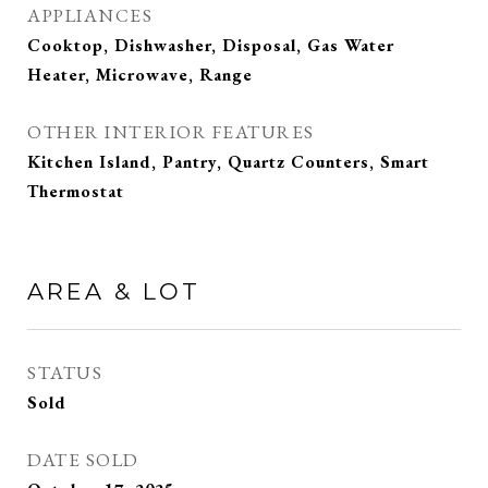
APPLIANCES
Cooktop, Dishwasher, Disposal, Gas Water
Heater, Microwave, Range
OTHER INTERIOR FEATURES
Kitchen Island, Pantry, Quartz Counters, Smart
Thermostat
AREA & LOT
STATUS
Sold
DATE SOLD