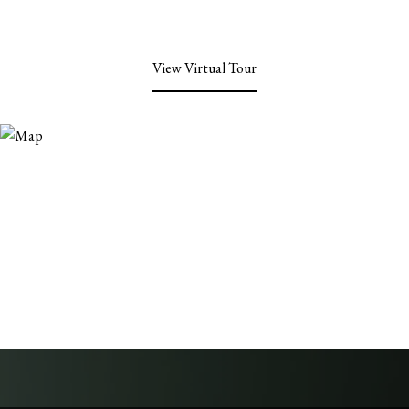
View Virtual Tour