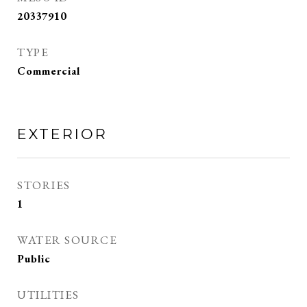
20337910
TYPE
Commercial
EXTERIOR
STORIES
1
WATER SOURCE
Public
UTILITIES