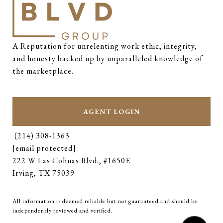
A Reputation for unrelenting work ethic, integrity, 
and honesty backed up by unparalleled knowledge of 
the marketplace.
AGENT LOGIN
(214) 308-1363
[email protected]
222 W Las Colinas Blvd., #1650E
Irving, TX 75039
All information is deemed reliable but not guaranteed and should be
independently reviewed and verified.