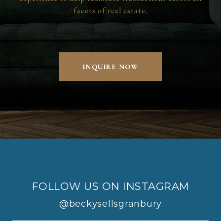
facets of real estate.
INQUIRE NOW
FOLLOW US ON INSTAGRAM
@beckysellsgranbury