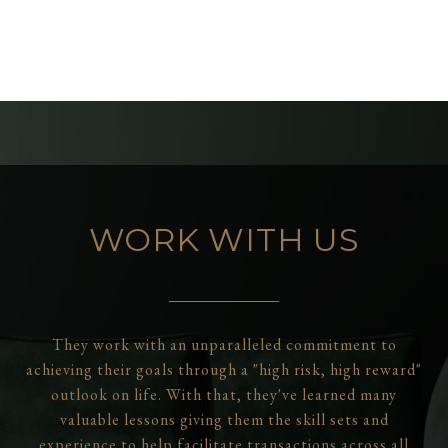
WORK WITH US
They work with an unparalleled commitment to
achieving their goals through a "high risk, high reward"
outlook on life. With that, they've learned many
valuable lessons giving them the skill sets and
experience to help facilitate transactions across all