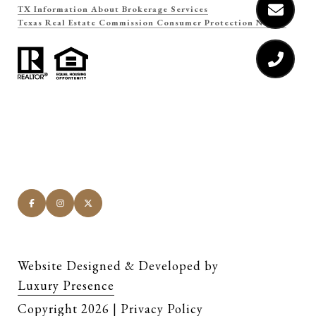
TX Information About Brokerage Services
Texas Real Estate Commission Consumer Protection Notice
Website Designed & Developed by
Luxury Presence
Copyright
2026
|
Privacy Policy