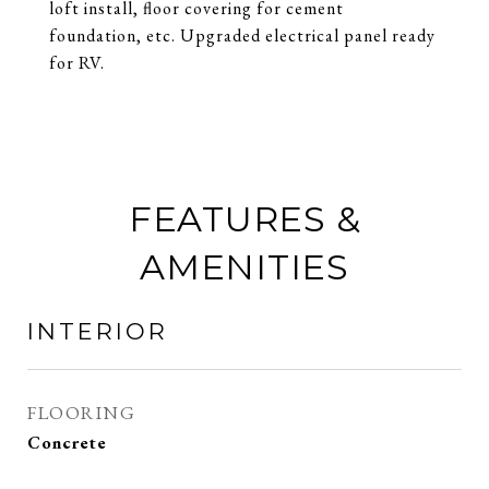
loft install, floor covering for cement
foundation, etc. Upgraded electrical panel ready
for RV.
FEATURES &
AMENITIES
INTERIOR
FLOORING
Concrete