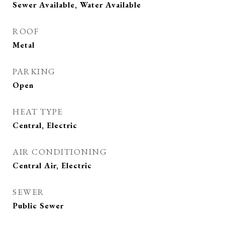
Sewer Available, Water Available
ROOF
Metal
PARKING
Open
HEAT TYPE
Central, Electric
AIR CONDITIONING
Central Air, Electric
SEWER
Public Sewer