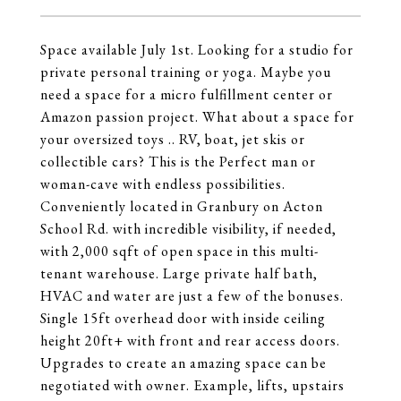
Space available July 1st. Looking for a studio for
private personal training or yoga. Maybe you
need a space for a micro fulfillment center or
Amazon passion project. What about a space for
your oversized toys .. RV, boat, jet skis or
collectible cars? This is the Perfect man or
woman-cave with endless possibilities.
Conveniently located in Granbury on Acton
School Rd. with incredible visibility, if needed,
with 2,000 sqft of open space in this multi-
tenant warehouse. Large private half bath,
HVAC and water are just a few of the bonuses.
Single 15ft overhead door with inside ceiling
height 20ft+ with front and rear access doors.
Upgrades to create an amazing space can be
negotiated with owner. Example, lifts, upstairs