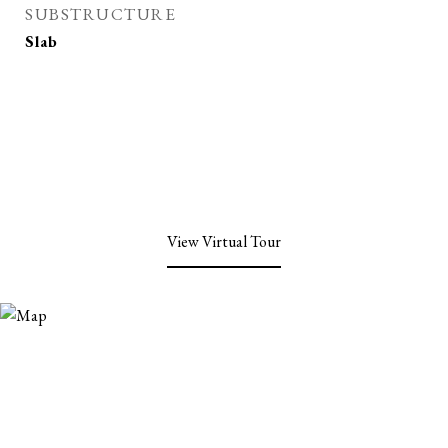
SUBSTRUCTURE
Slab
View Virtual Tour