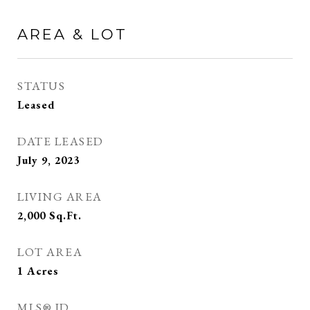
AREA & LOT
STATUS
Leased
DATE LEASED
July 9, 2023
LIVING AREA
2,000
Sq.Ft.
LOT AREA
1
Acres
MLS® ID