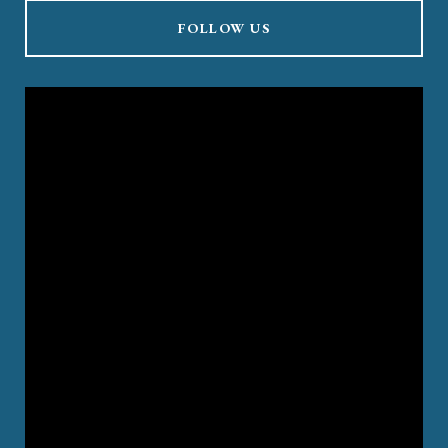
FOLLOW US