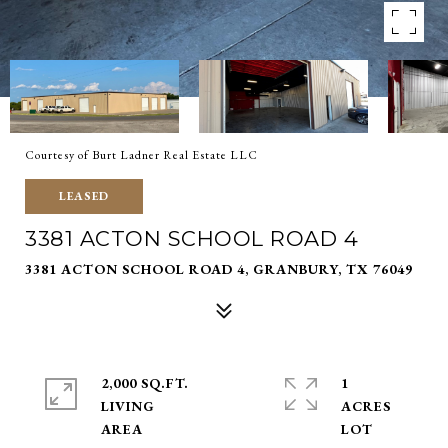
Courtesy of Burt Ladner Real Estate LLC
LEASED
3381 ACTON SCHOOL ROAD 4
3381 ACTON SCHOOL ROAD 4, GRANBURY, TX 76049
2,000 SQ.FT.
1
LIVING
ACRES