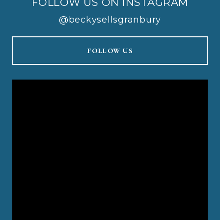
FOLLOW US ON INSTAGRAM
@beckysellsgranbury
FOLLOW US