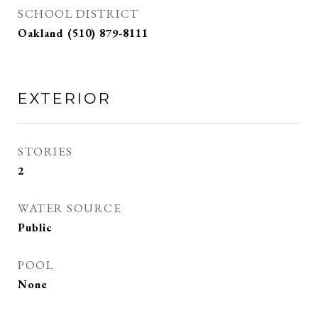
SCHOOL DISTRICT
Oakland (510) 879-8111
EXTERIOR
STORIES
2
WATER SOURCE
Public
POOL
None