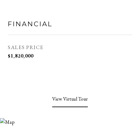
FINANCIAL
SALES PRICE
$1,820,000
View Virtual Tour