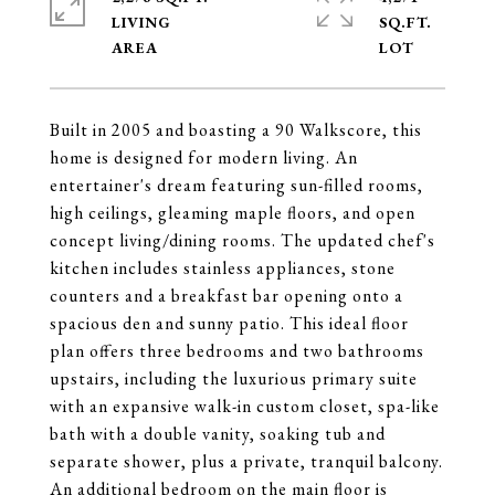
LIVING
SQ.FT.
Built in 2005 and boasting a 90 Walkscore, this
home is designed for modern living. An
entertainer's dream featuring sun-filled rooms,
high ceilings, gleaming maple floors, and open
concept living/dining rooms. The updated chef's
kitchen includes stainless appliances, stone
counters and a breakfast bar opening onto a
spacious den and sunny patio. This ideal floor
plan offers three bedrooms and two bathrooms
upstairs, including the luxurious primary suite
with an expansive walk-in custom closet, spa-like
bath with a double vanity, soaking tub and
separate shower, plus a private, tranquil balcony.
An additional bedroom on the main floor is