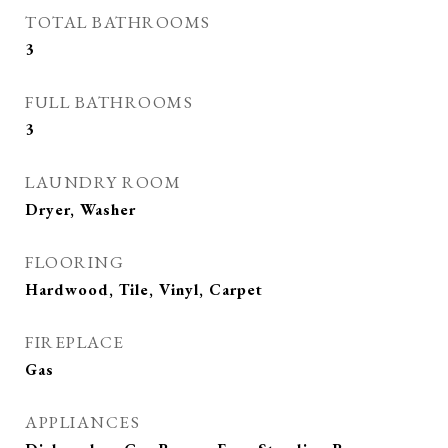
TOTAL BATHROOMS
3
FULL BATHROOMS
3
LAUNDRY ROOM
Dryer, Washer
FLOORING
Hardwood, Tile, Vinyl, Carpet
FIREPLACE
Gas
APPLIANCES