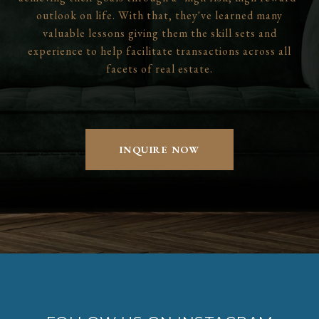
outlook on life. With that, they've learned many
valuable lessons giving them the skill sets and
experience to help facilitate transactions across all
facets of real estate.
INQUIRE NOW