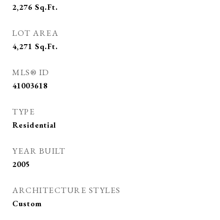
2,276
Sq.Ft.
LOT AREA
4,271
Sq.Ft.
MLS® ID
41003618
TYPE
Residential
YEAR BUILT
2005
ARCHITECTURE STYLES
Custom