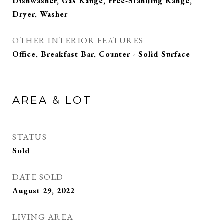
Dishwasher, Gas Range, Free-Standing Range,
Dryer, Washer
OTHER INTERIOR FEATURES
Office, Breakfast Bar, Counter - Solid Surface
AREA & LOT
STATUS
Sold
DATE SOLD
August 29, 2022
LIVING AREA