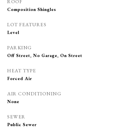
ROOF
Composition Shingles
LOT FEATURES
Level
PARKING
Off Street, No Garage, On Street
HEAT TYPE
Forced Air
AIR CONDITIONING
None
SEWER
Public Sewer