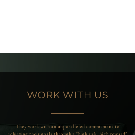
WORK WITH US
They work with an unparalleled commitment to
achieving their goals through a "high risk, high reward"