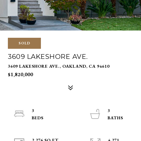
SOLD
3609 LAKESHORE AVE.
3609 LAKESHORE AVE., OAKLAND, CA 94610
$1,820,000
3
3
2,276 SQ.FT.
4,271