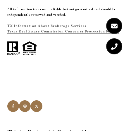
All information is deemed reliable but not guaranteed and should be
independently reviewed and verified.
TX Information About Brokerage Services
Texas Real Estate Commission Consumer Protection Notice