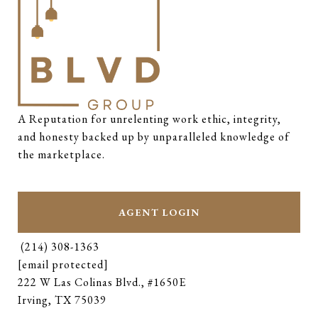
A Reputation for unrelenting work ethic, integrity, 
and honesty backed up by unparalleled knowledge of 
the marketplace.
AGENT LOGIN
(214) 308-1363
[email protected]
222 W Las Colinas Blvd., #1650E
Irving, TX 75039