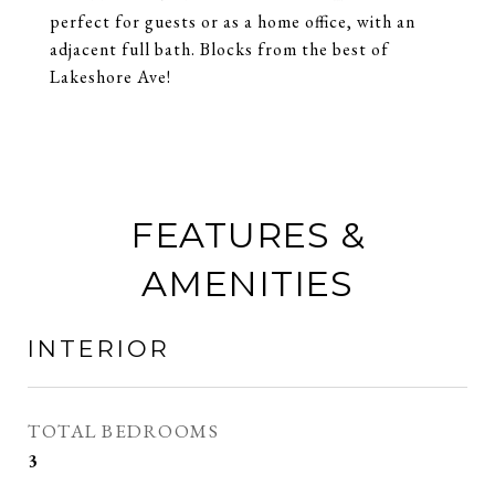
perfect for guests or as a home office, with an
adjacent full bath. Blocks from the best of
Lakeshore Ave!
FEATURES &
AMENITIES
INTERIOR
TOTAL BEDROOMS
3