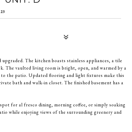
123
 upgraded. The kitchen boasts stainless appliances, a tile
ok. The vaulted living room is bright, open, and warmed by a
 to the patio. Updated flooring and light fixtures make this
rivate bath and walk-in closet. The finished basement has a
 spot for al fresco dining, morning coffee, or simply soaking
atio while enjoying views of the surrounding greenery and