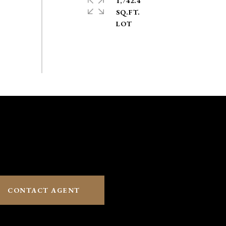
1,742.4
SQ.FT.
CONTACT AGENT