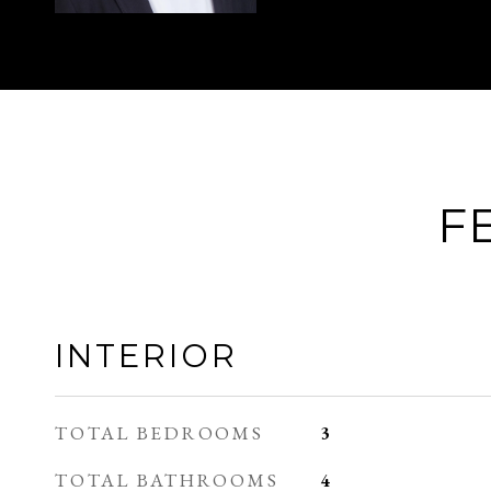
F
INTERIOR
TOTAL BEDROOMS
3
TOTAL BATHROOMS
4