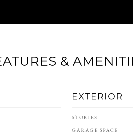
EATURES & AMENITI
EXTERIOR
STORIES
GARAGE SPACE