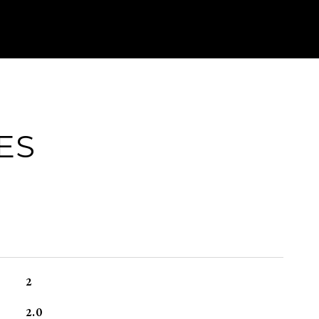
ES
2
2.0