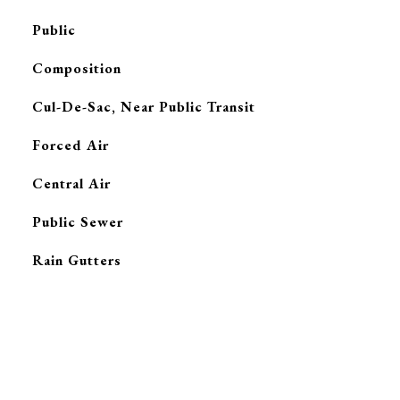
Public
Composition
Cul-De-Sac, Near Public Transit
Forced Air
G
Central Air
Public Sewer
Rain Gutters