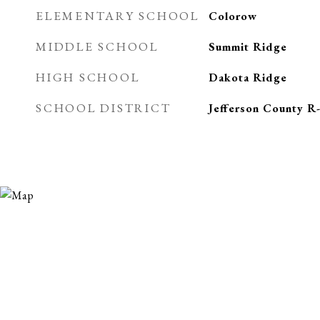
ELEMENTARY SCHOOL
Colorow
MIDDLE SCHOOL
Summit Ridge
HIGH SCHOOL
Dakota Ridge
SCHOOL DISTRICT
Jefferson County R