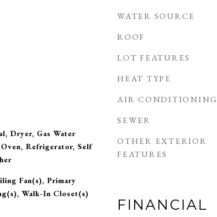
WATER SOURCE
ROOF
LOT FEATURES
HEAT TYPE
AIR CONDITIONIN
SEWER
l, Dryer, Gas Water
OTHER EXTERIOR
Oven, Refrigerator, Self
FEATURES
her
ling Fan(s), Primary
ng(s), Walk-In Closet(s)
FINANCIAL