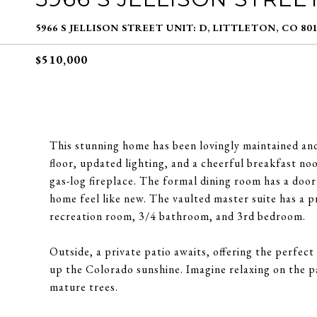
5966 S JELLISON STREET UNIT: D, LITTLETON, CO 80
$510,000
This stunning home has been lovingly maintained and
floor, updated lighting, and a cheerful breakfast no
gas-log fireplace. The formal dining room has a door
home feel like new. The vaulted master suite has a p
recreation room, 3/4 bathroom, and 3rd bedroom.
Outside, a private patio awaits, offering the perfect
up the Colorado sunshine. Imagine relaxing on the p
mature trees.