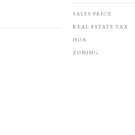
SALES PRICE
REAL ESTATE TAX
HOA
ZONING