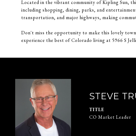
Located in the vibrant community of Kipling Sun, thi
including shopping, dining, parks, and entertainmen
transportation, and major highways, making commut
Don't miss the opportunity to make this lovely to
experience the best of Colorado living at 5966 S Jell
STEVE T
TITLE
CO Market Leader