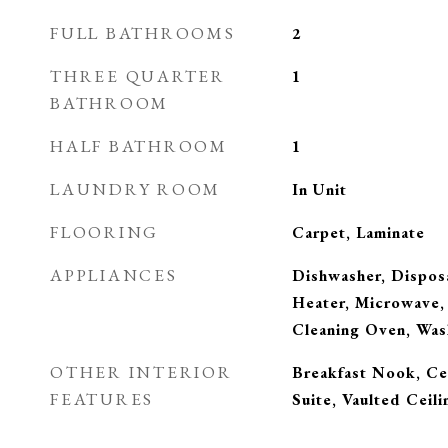
FULL BATHROOMS
2
THREE QUARTER
1
BATHROOM
HALF BATHROOM
1
LAUNDRY ROOM
In Unit
FLOORING
Carpet, Laminate
APPLIANCES
Dishwasher, Disposa
Heater, Microwave, 
Cleaning Oven, Was
OTHER INTERIOR
Breakfast Nook, Cei
FEATURES
Suite, Vaulted Ceili