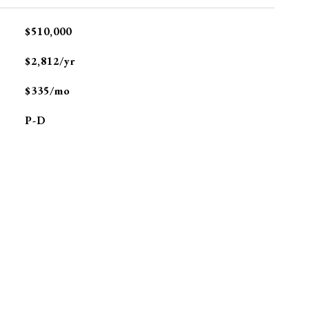
$510,000
$2,812/yr
$335/mo
P-D