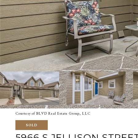
Courtesy of BLVD Real Estate Group, LLC
SOLD
5966 S JELLISON STREET