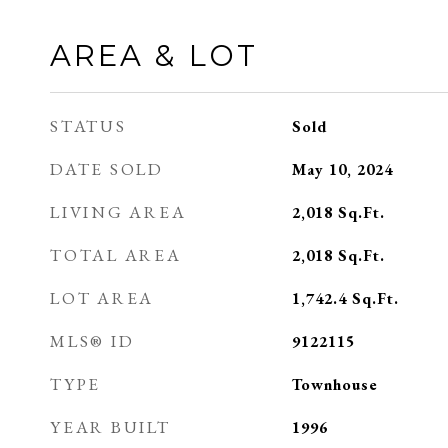
AREA & LOT
STATUS
Sold
DATE SOLD
May 10, 2024
LIVING AREA
2,018
Sq.Ft.
TOTAL AREA
2,018
Sq.Ft.
LOT AREA
1,742.4
Sq.Ft.
MLS® ID
9122115
TYPE
Townhouse
YEAR BUILT
1996