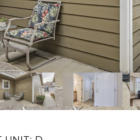
 UNIT: D