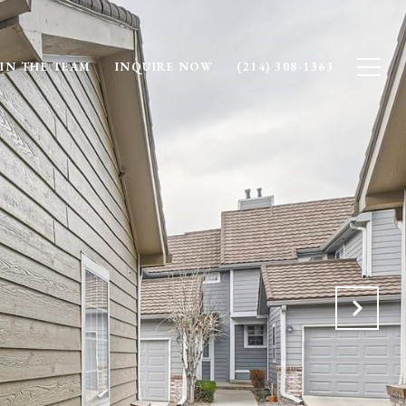
IN THE TEAM
INQUIRE NOW
(214) 308-1363