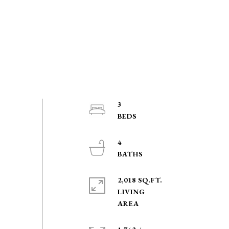
3
4
2,018 SQ.FT.
LIVING