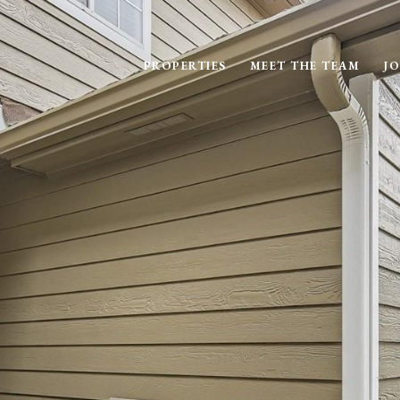
PROPERTIES
MEET THE TEAM
JO