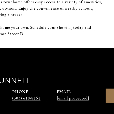
s townhome offers easy access to a variety of amenities,
t options. Enjoy the convenience of nearby schools,
ing a breeze.
wnhome your own. Schedule your showing today and
ison Street D.
RUNNELL
PHONE
EMAIL
(303) 618-8151
[email protected]