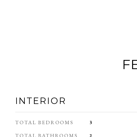
F
INTERIOR
TOTAL BEDROOMS
3
TOTAL BATHROOMS
2