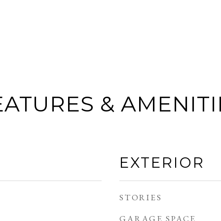
EATURES & AMENITI
EXTERIOR
STORIES
GARAGE SPACE