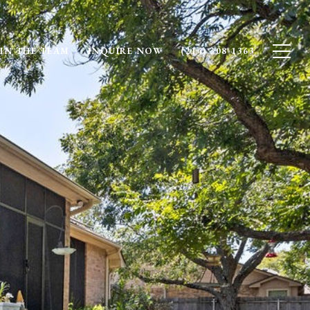
IN THE TEAM
INQUIRE NOW
(214) 308-1363