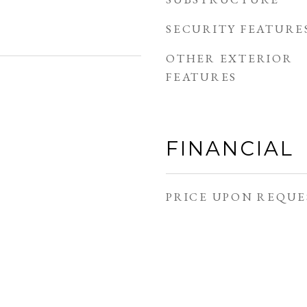
SECURITY FEATURE
OTHER EXTERIOR
FEATURES
FINANCIAL
PRICE UPON REQUE