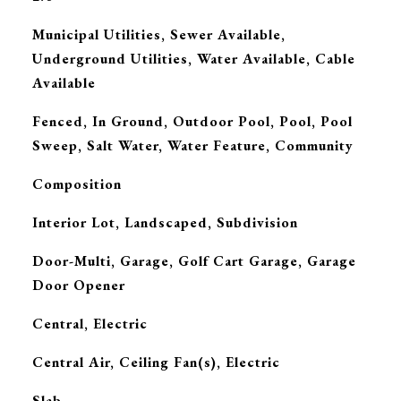
Municipal Utilities, Sewer Available,
Underground Utilities, Water Available, Cable
Available
Fenced, In Ground, Outdoor Pool, Pool, Pool
Sweep, Salt Water, Water Feature, Community
Composition
Interior Lot, Landscaped, Subdivision
Door-Multi, Garage, Golf Cart Garage, Garage
Door Opener
Central, Electric
G
Central Air, Ceiling Fan(s), Electric
Slab