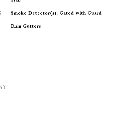
S
Smoke Detector(s), Gated with Guard
Rain Gutters
ST