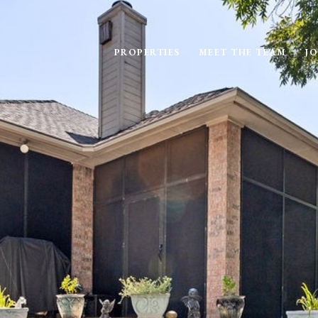
PROPERTIES
MEET THE TEAM
JO