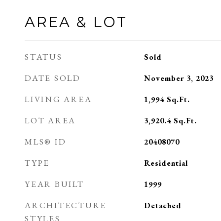
AREA & LOT
STATUS
Sold
DATE SOLD
November 3, 2023
LIVING AREA
1,994
Sq.Ft.
LOT AREA
3,920.4
Sq.Ft.
MLS® ID
20408070
TYPE
Residential
YEAR BUILT
1999
ARCHITECTURE
Detached
STYLES