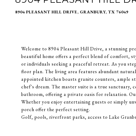
8904 PLEASANT HILL DRIVE, GRANBURY, TX 76049
Welcome to 8904 Pleasant Hill Drive, a stunning pr
beautiful home offers a perfect blend of comfort, sty
or individuals seeking a peaceful retreat. As you ste
floor plan. The living area features abundant natura
appointed kitchen boasts granite counters, ample st
chef's dream. The master suite is a true sanctuary, 
bathroom, offering a private oasis for relaxation. Ou
Whether you enjoy entertaining guests or simply unw
porch offer the perfect setting.
Golf, pools, riverfront parks, access to Lake Granbu