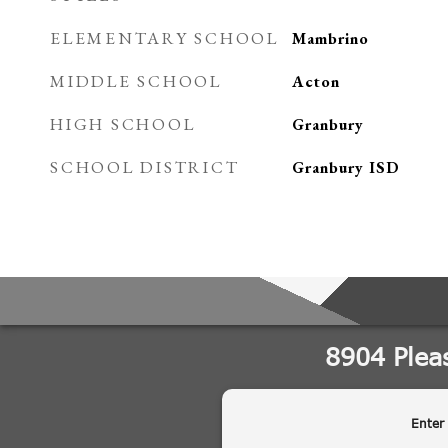
ELEMENTARY SCHOOL
Mambrino
MIDDLE SCHOOL
Acton
HIGH SCHOOL
Granbury
SCHOOL DISTRICT
Granbury ISD