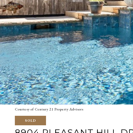
Courtesy of Century 21 Property Advisors
SOLD
8904 PLEASANT HILL D