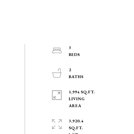
3
2
1,994 SQ.FT.
LIVING
3,920.4
SQ.FT.