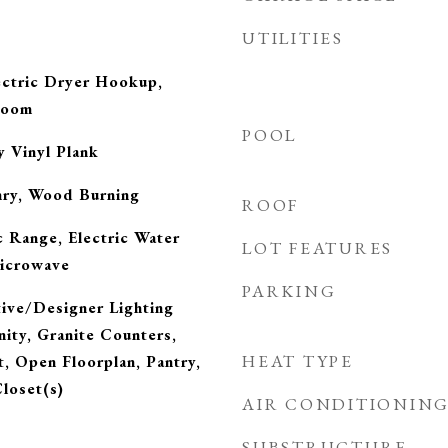
UTILITIES
ctric Dryer Hookup,
Room
POOL
y Vinyl Plank
nry, Wood Burning
ROOF
c Range, Electric Water
LOT FEATURES
Microwave
PARKING
tive/Designer Lighting
nity, Granite Counters,
HEAT TYPE
, Open Floorplan, Pantry,
loset(s)
AIR CONDITIONIN
SUBSTRUCTURE