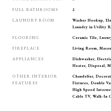
FULL BATHROOMS
2
LAUNDRY ROOM
Washer Hookup, Ele
Laundry in Utility 
FLOORING
Ceramic Tile, Luxur
FIREPLACE
Living Room, Maso
APPLIANCES
Dishwasher, Electri
Heater, Disposal, 
OTHER INTERIOR
Chandelier, Decora
FEATURES
Fixtures, Double Va
High Speed Internet
Cable TV, Walk-In C