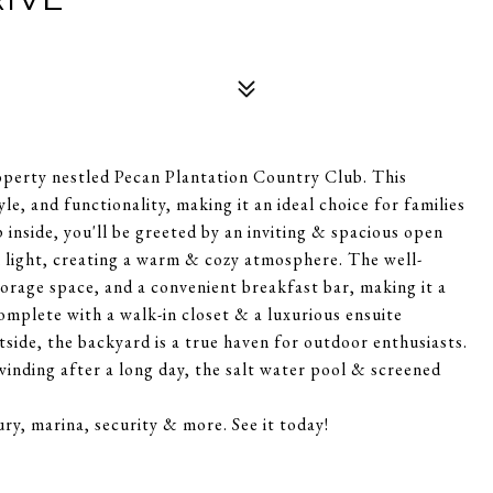
operty nestled Pecan Plantation Country Club. This
le, and functionality, making it an ideal choice for families
p inside, you'll be greeted by an inviting & spacious open
l light, creating a warm & cozy atmosphere. The well-
orage space, and a convenient breakfast bar, making it a
complete with a walk-in closet & a luxurious ensuite
tside, the backyard is a true haven for outdoor enthusiasts.
inding after a long day, the salt water pool & screened
ry, marina, security & more. See it today!